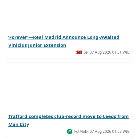
‘Forever’—Real Madrid Announce Long-Awaited
Vinicius Junior Extension
SI
• 07 Aug 2026 01:31 WIB
Trafford completes club-record move to Leeds from
Man City
FotMob
• 07 Aug 2026 01:52 WIB