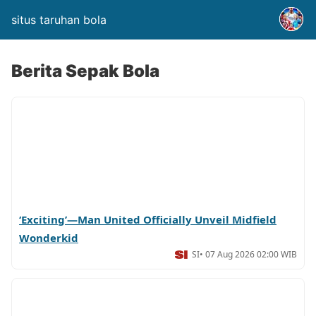
situs taruhan bola
Berita Sepak Bola
‘Exciting’—Man United Officially Unveil Midfield
Wonderkid
SI
• 07 Aug 2026 02:00 WIB