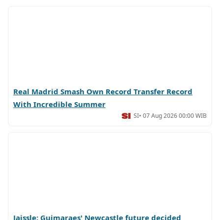
Real Madrid Smash Own Record Transfer Record
With Incredible Summer
SI
• 07 Aug 2026 00:00 WIB
Jaissle: Guimaraes' Newcastle future decided